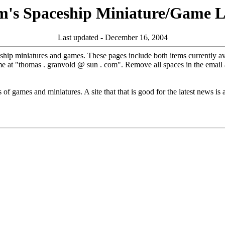
m's Spaceship Miniature/Game Li
Last updated - December 16, 2004
ceship miniatures and games. These pages include both items currently av
me at "thomas . granvold @ sun . com". Remove all spaces in the email 
of games and miniatures. A site that that is good for the latest news is a