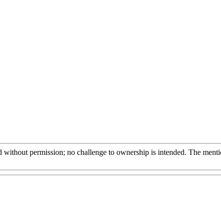
 without permission; no challenge to ownership is intended. The mention 