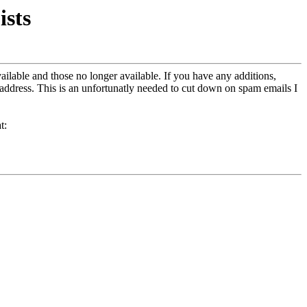
sts
ailable and those no longer available. If you have any additions,
address. This is an unfortunatly needed to cut down on spam emails I
t: