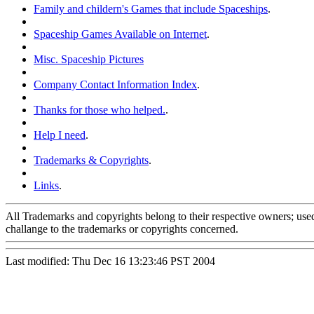
Family and childern's Games that include Spaceships
.
Spaceship Games Available on Internet
.
Misc. Spaceship Pictures
Company Contact Information Index
.
Thanks for those who helped.
.
Help I need
.
Trademarks & Copyrights
.
Links
.
All Trademarks and copyrights belong to their respective owners; used
challange to the trademarks or copyrights concerned.
Last modified: Thu Dec 16 13:23:46 PST 2004