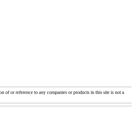
of or reference to any companies or products in this site is not a