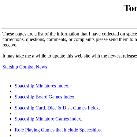
To
These pages are a list of the information that I have collected on spa
corrections, questions, comments, or complaints please send them to 
receive.
It may take me a while to update this web site with the newest releases 
Starship Combat News
Spaceship Miniatures Index
.
Spaceship Board Games Index
.
Spaceship Card, Dice & Disk Games Index
.
Spaceship Miniature Games Index
.
Role Playing Games that include Spaceships
.